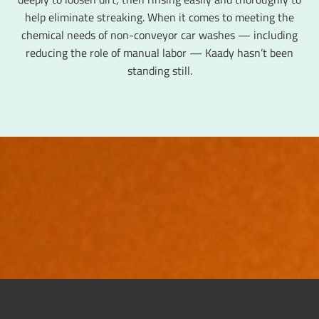
help eliminate streaking. When it comes to meeting the
chemical needs of non-conveyor car washes — including
reducing the role of manual labor — Kaady hasn’t been
standing still.