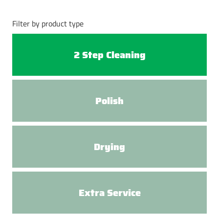
Filter by product type
2 Step Cleaning
Polish
Drying
Extra Service