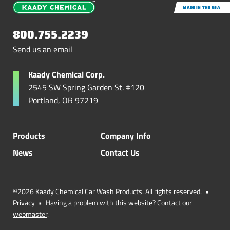
MADE IN THE USA
800.755.2239
Send us an email
Kaady Chemical Corp.
2545 SW Spring Garden St. #120
Portland, OR 97219
Products
Company Info
News
Contact Us
©2026 Kaady Chemical Car Wash Products. All rights reserved.
•
Privacy
•
Having a problem with this website?
Contact our
webmaster
.