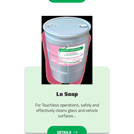
Lo Soap
For Touchless operations, safely and
effectively cleans glass and vehicle
surfaces...
DETAILS