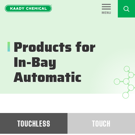
Products for
In-Bay
Automatic
TOUCHLESS
TOUCH