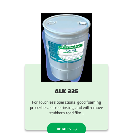
ALK 225
For Touchless operations, good foaming
properties, is free rinsing, and will remove
stubborn road film...
DETAILS