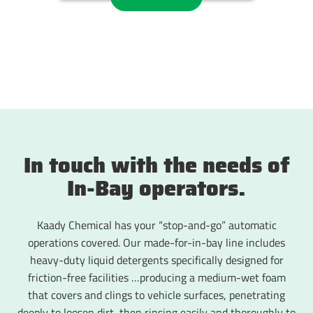
In touch with the needs of
In-Bay operators.
Kaady Chemical has your “stop-and-go” automatic
operations covered. Our made-for-in-bay line includes
heavy-duty liquid detergents specifically designed for
friction-free facilities …producing a medium-wet foam
that covers and clings to vehicle surfaces, penetrating
deeply to loosen dirt, then rinsing easily and thoroughly to