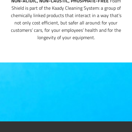
NON-ACIDIC, NON-CAUSTIC, PHOSPHATE-FREE
Foam
Shield is part of the Kaady Cleaning System: a group of
chemically linked products that interact in a way that’s
not only cost efficient, but safer all around: for your
customers’ cars, for your employees’ health and for the
longevity of your equipment.