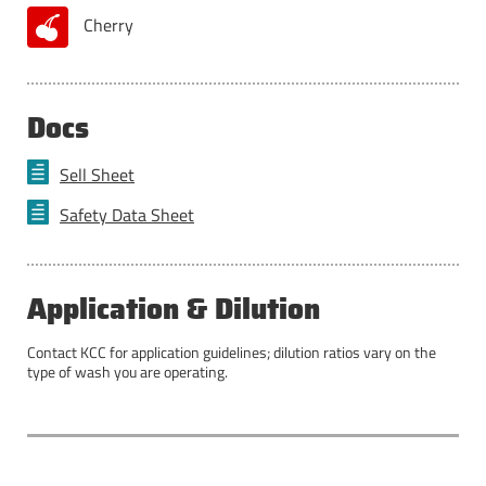
Cherry
Docs
Sell Sheet
Safety Data Sheet
Application & Dilution
Contact KCC for application guidelines; dilution ratios vary on the
type of wash you are operating.