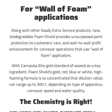
For “Wall of Foam”
applications
Along with other Kaady Extra Service products, new,
biodegradable Foam Shield provides unsurpassed paint
protection to customers’ cars, and wall-to-wall profit
enhancement for conveyor operations that use “wall of
foam” applicators.
With Carnauba (the gold standard of waxes) as a key
ingredient, Foam Shield’s gold, red, blue or white, high-
foaming formula is so concentrated that dilution ratios
can range up to 300:1, depending on type of apparatus,
conveyor speed and water quality.
The Chemistry is Right!