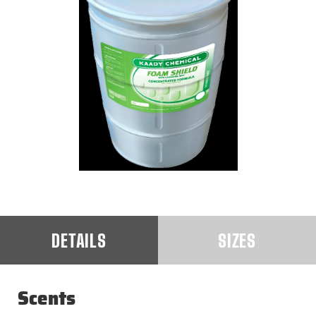
DETAILS
SIZES
Scents