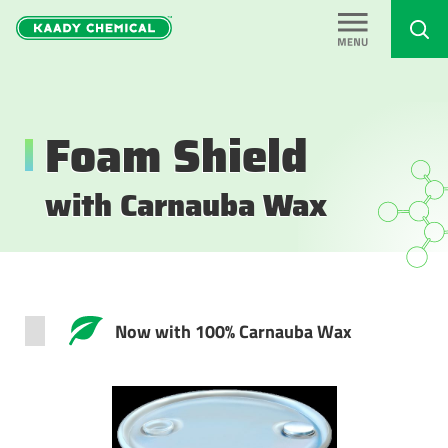
Foam Shield
with Carnauba Wax
Now with 100% Carnauba Wax