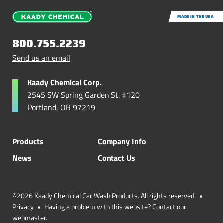
MADE IN THE USA
800.755.2239
Send us an email
Kaady Chemical Corp.
2545 SW Spring Garden St. #120
Portland, OR 97219
Products
Company Info
News
Contact Us
©2026 Kaady Chemical Car Wash Products. All rights reserved.
•
Privacy
•
Having a problem with this website?
Contact our
webmaster
.