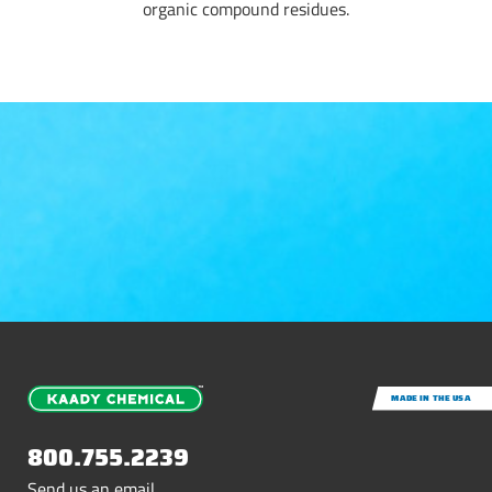
organic compound residues.
MADE IN THE USA
800.755.2239
Send us an email