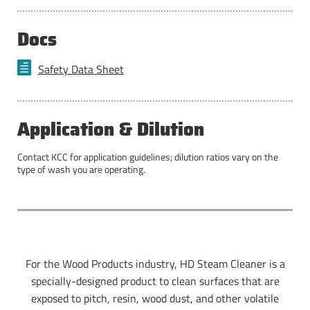
Docs
Safety Data Sheet
Application & Dilution
Contact KCC for application guidelines; dilution ratios vary on the
type of wash you are operating.
For the Wood Products industry, HD Steam Cleaner is a
specially-designed product to clean surfaces that are
exposed to pitch, resin, wood dust, and other volatile