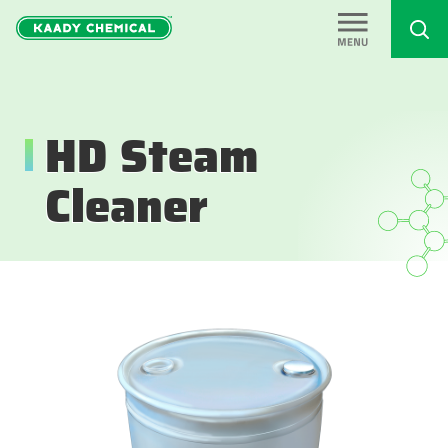
HD Steam
Cleaner