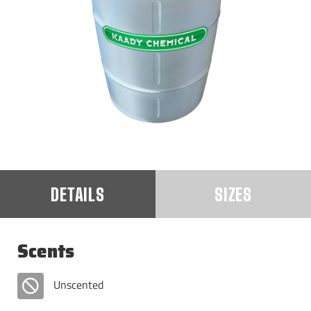
DETAILS
SIZES
Scents
Unscented