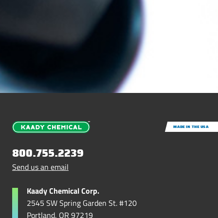
MADE IN THE USA
800.755.2239
Send us an email
Kaady Chemical Corp.
2545 SW Spring Garden St. #120
Portland, OR 97219