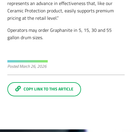
represents an advance in effectiveness that, like our
Ceramic Protection product, easily supports premium
pricing at the retail level.”
Operators may order Graphanite in 5, 15, 30 and 55
gallon drum sizes.
Posted
March 26, 2026
COPY LINK TO THIS ARTICLE