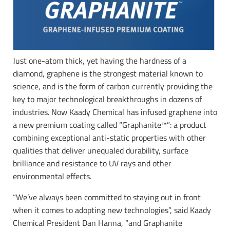
Just one-atom thick, yet having the hardness of a
diamond, graphene is the strongest material known to
science, and is the form of carbon currently providing the
key to major technological breakthroughs in dozens of
industries. Now Kaady Chemical has infused graphene into
a new premium coating called “Graphanite™”: a product
combining exceptional anti-static properties with other
qualities that deliver unequaled durability, surface
brilliance and resistance to UV rays and other
environmental effects.
“We’ve always been committed to staying out in front
when it comes to adopting new technologies”, said Kaady
Chemical President Dan Hanna, “and Graphanite