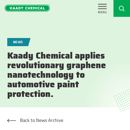
NEWS
Kaady Chemical applies
revolutionary graphene
nanotechnology to
automotive paint
protection.
Back to News Archive